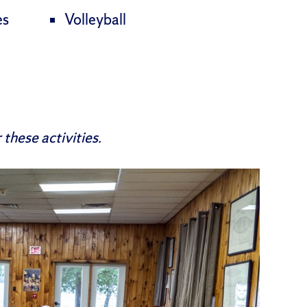
es
Volleyball
these activities.