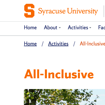
Home
About
Activities
Fac
Home
Activities
All-Inclusiv
All-Inclusive