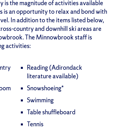
is the magnitude of activities available
is is an opportunity to relax and bond with
el. In addition to the items listed below,
cross-country and downhill ski areas are
nnowbrook. The Minnowbrook staff is
g activities:
ntry
Reading (Adirondack
literature available)
room
Snowshoeing*
Swimming
Table shuffleboard
Tennis