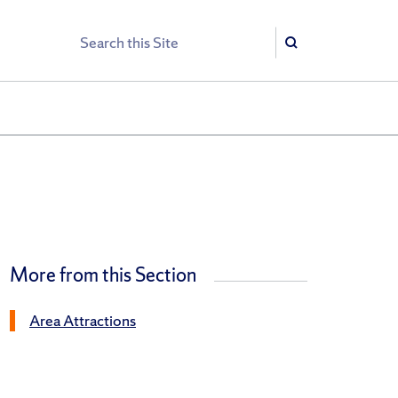
Search
Search
More from this Section
Area Attractions