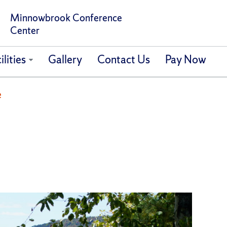
Minnowbrook Conference
Center
ilities
Gallery
Contact Us
Pay Now
e