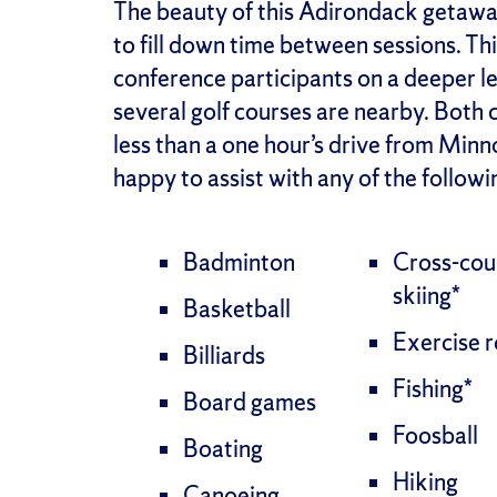
The beauty of this Adirondack getaway 
to fill down time between sessions. Th
conference participants on a deeper lev
several golf courses are nearby. Both 
less than a one hour’s drive from Mi
happy to assist with any of the followin
Badminton
Cross-cou
skiing*
Basketball
Exercise 
Billiards
Fishing*
Board games
Foosball
Boating
Hiking
Canoeing