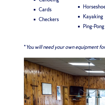
Horsesho
Cards
Kayaking
Checkers
Ping-Pong
*
You will need your own equipment for 