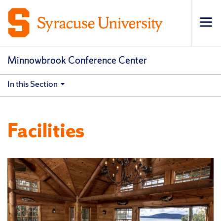
Op
pri
navi
Minnowbrook Conference Center
In this Section
Facilities