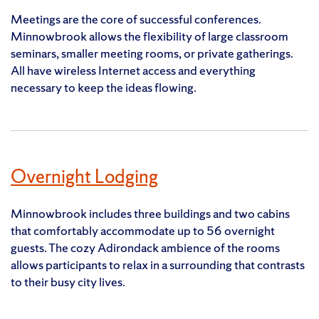
Meetings are the core of successful conferences.
Minnowbrook allows the flexibility of large classroom
seminars, smaller meeting rooms, or private gatherings.
All have wireless Internet access and everything
necessary to keep the ideas flowing.
Overnight Lodging
Minnowbrook includes three buildings and two cabins
that comfortably accommodate up to 56 overnight
guests. The cozy Adirondack ambience of the rooms
allows participants to relax in a surrounding that contrasts
to their busy city lives.