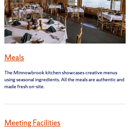
Meals
The Minnowbrook kitchen showcases creative menus
using seasonal ingredients. All the meals are authentic and
made fresh on-site.
Meeting Facilities