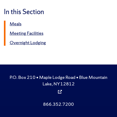
In this Section
Meals
Meeting Facilities
Overnight Lodging
P.O. Box 210 • Maple Lodge Road • Blue Mountain
Lake, NY 12812
866.352.7200